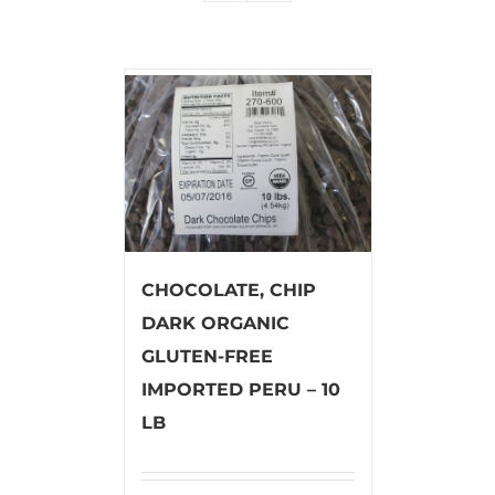
CHOCOLATE, CHIP
DARK ORGANIC
GLUTEN-FREE
IMPORTED PERU – 10
LB