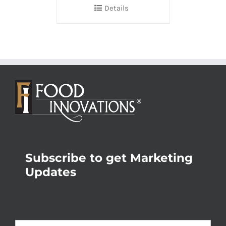
Details
Subscribe to get Marketing
Updates