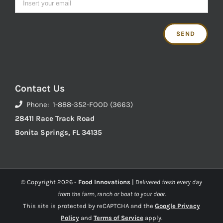
Contact Us
Phone: 1-888-352-FOOD (3663)
28411 Race Track Road
Bonita Springs, FL 34135
© Copyright
2026 -
Food Innovations
|
Delivered fresh every day
from the farm, ranch or boat to your door.
This site is protected by reCAPTCHA and the
Google Privacy
Policy
and
Terms of Service
apply.