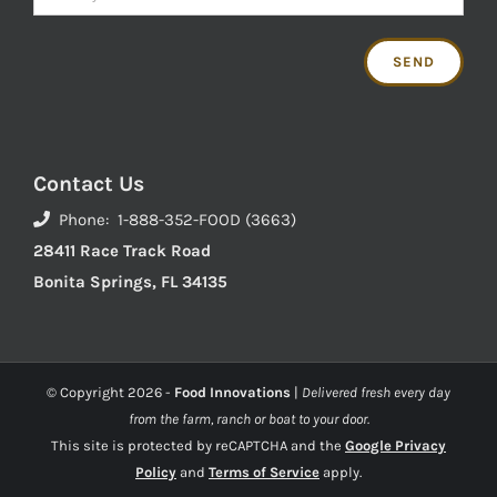
Contact Us
Phone: 1-888-352-FOOD (3663)
28411 Race Track Road
Bonita Springs, FL 34135
© Copyright
2026 -
Food Innovations
|
Delivered fresh every day
from the farm, ranch or boat to your door.
This site is protected by reCAPTCHA and the
Google Privacy
Policy
and
Terms of Service
apply.