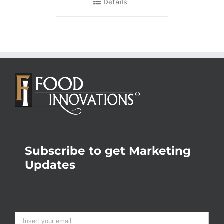
Details
Subscribe to get Marketing
Updates