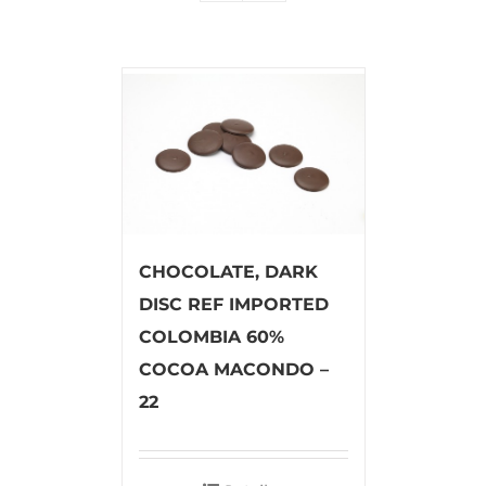
CHOCOLATE, DARK
DISC REF IMPORTED
COLOMBIA 60%
COCOA MACONDO –
22