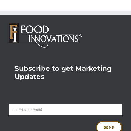
Subscribe to get Marketing
Updates