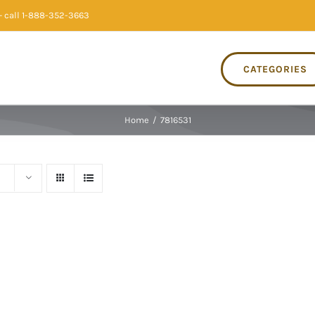
 call 1-888-352-3663
CATEGORIES
Home
/
7816531