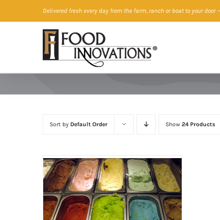
Skip
Delivered fresh every day from the farm, ranch or boat to your door
—
to
content
Sort by
Default Order
Show
24 Products