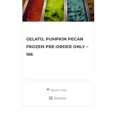
GELATO, PUMPKIN PECAN
FROZEN PRE-ORDER ONLY –
166
Quick View
Details