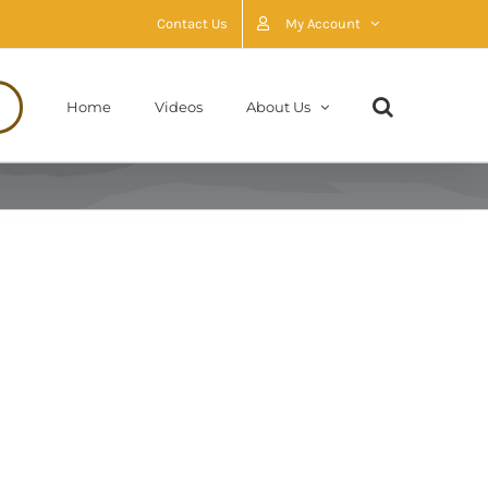
Contact Us
My Account
Home
Videos
About Us