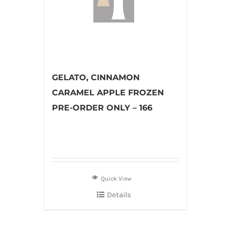
GELATO, CINNAMON
CARAMEL APPLE FROZEN
PRE-ORDER ONLY – 166
Quick View
Details