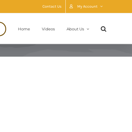
Contact Us
My Account
Home
Videos
About Us