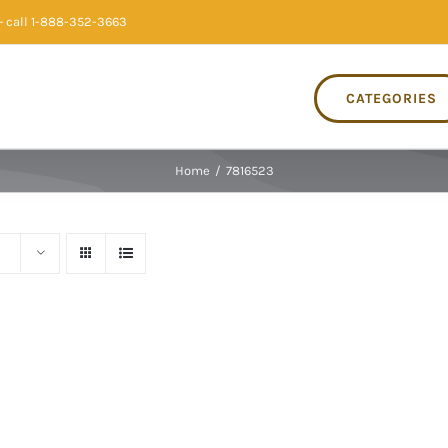
 call 1-888-352-3663
CATEGORIES
Home
/
7816523