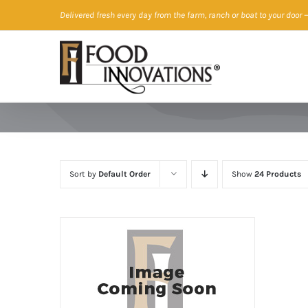
Skip
Delivered fresh every day from the farm, ranch or boat to your door
—
to
content
Sort by
Default Order
Show
24 Products