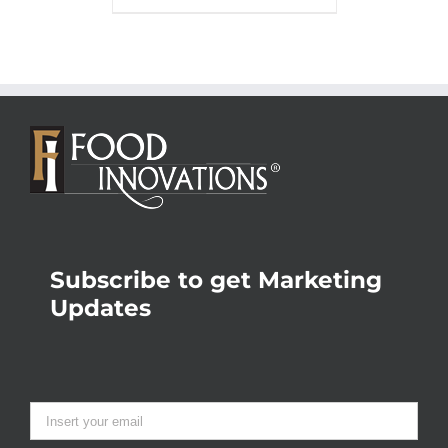
Subscribe to get Marketing
Updates