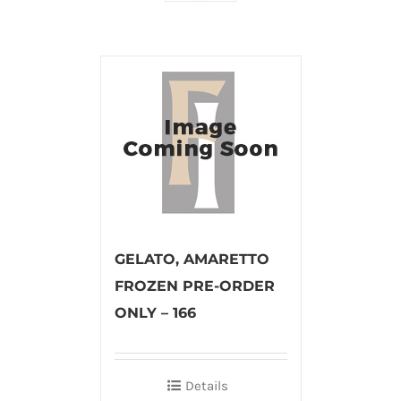
GELATO, AMARETTO
FROZEN PRE-ORDER
ONLY – 166
Details