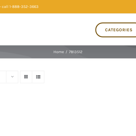
 call 1-888-352-3663
CATEGORIES
Home
/
7813512