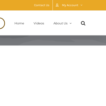
Contact Us
My Account
Home
Videos
About Us