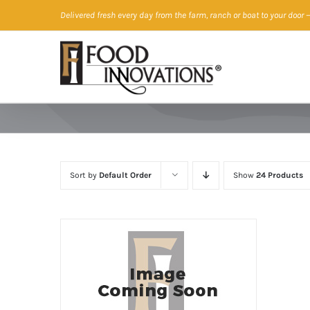
Skip
Delivered fresh every day from the farm, ranch or boat to your door
—
to
content
Sort by
Default Order
Show
24 Products