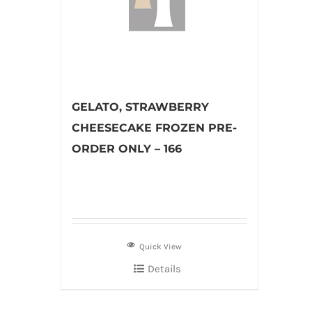
GELATO, STRAWBERRY
CHEESECAKE FROZEN PRE-
ORDER ONLY – 166
Quick View
Details