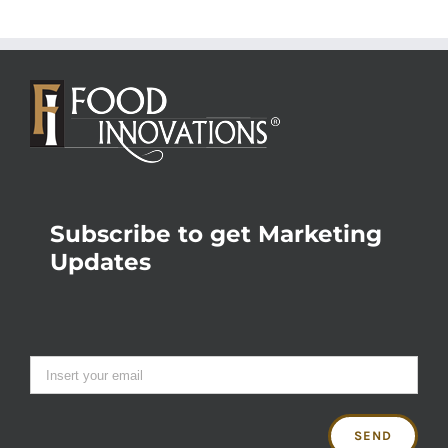
Subscribe to get Marketing
Updates