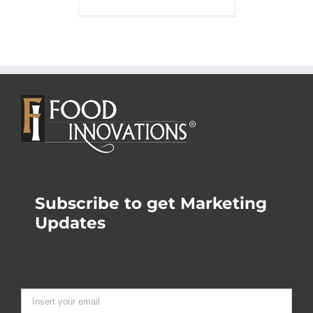
Subscribe to get Marketing
Updates