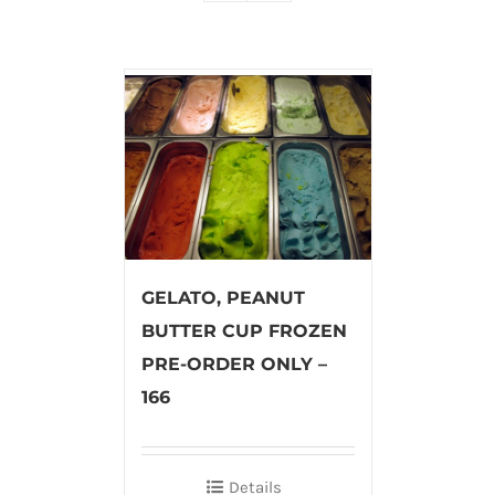
GELATO, PEANUT
BUTTER CUP FROZEN
PRE-ORDER ONLY –
166
Details