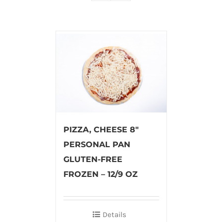
PIZZA, CHEESE 8″
PERSONAL PAN
GLUTEN-FREE
FROZEN – 12/9 OZ
Details