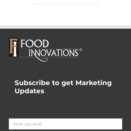
Subscribe to get Marketing
Updates