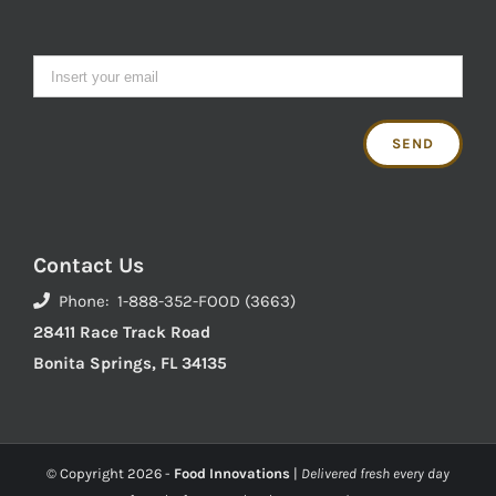
Contact Us
Phone: 1-888-352-FOOD (3663)
28411 Race Track Road
Bonita Springs, FL 34135
© Copyright
2026 -
Food Innovations
|
Delivered fresh every day