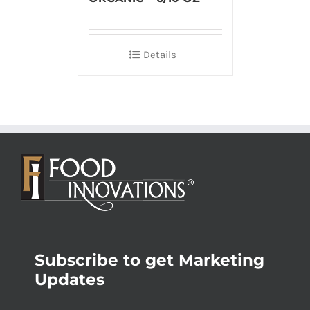
Details
Subscribe to get Marketing
Updates