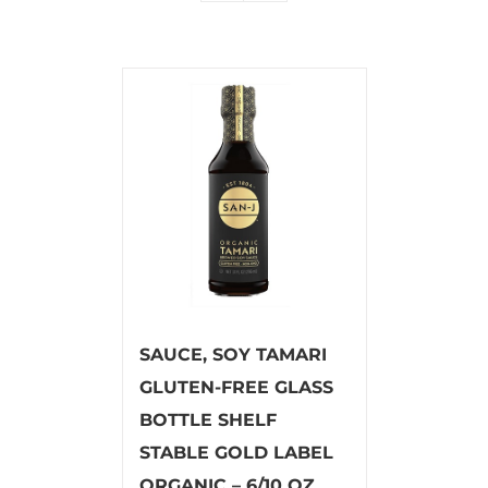
SAUCE, SOY TAMARI
GLUTEN-FREE GLASS
BOTTLE SHELF
STABLE GOLD LABEL
ORGANIC – 6/10 OZ