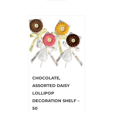
CHOCOLATE,
ASSORTED DAISY
LOLLIPOP
DECORATION SHELF –
50