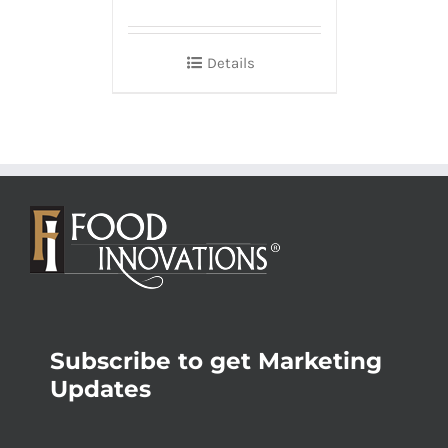
Details
Subscribe to get Marketing
Updates