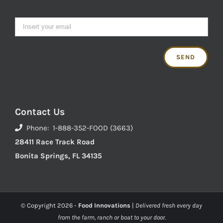
Contact Us
Phone: 1-888-352-FOOD (3663)
28411 Race Track Road
Bonita Springs, FL 34135
© Copyright
2026 -
Food Innovations
|
Delivered fresh every day
from the farm, ranch or boat to your door.