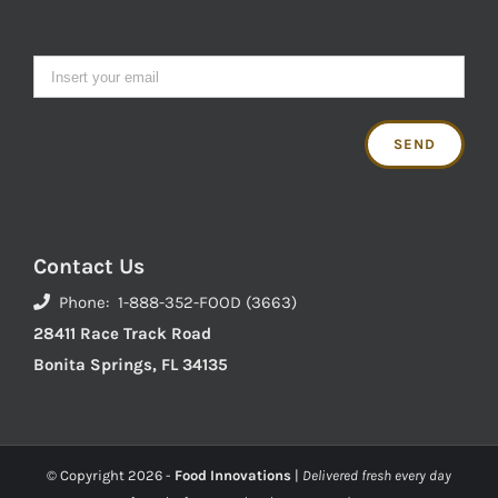
Contact Us
Phone: 1-888-352-FOOD (3663)
28411 Race Track Road
Bonita Springs, FL 34135
© Copyright
2026 -
Food Innovations
|
Delivered fresh every day