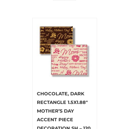
CHOCOLATE, DARK
RECTANGLE 1.5X1.88″
MOTHER’S DAY
ACCENT PIECE
DECORATION SH – 120