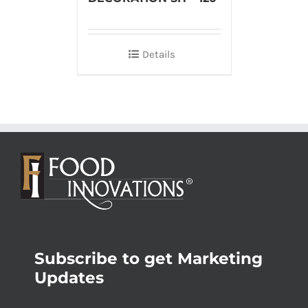
Details
Subscribe to get Marketing
Updates