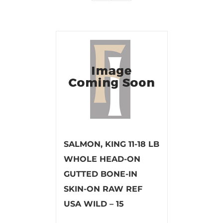
SALMON, KING 11-18 LB
WHOLE HEAD-ON
GUTTED BONE-IN
SKIN-ON RAW REF
USA WILD – 15