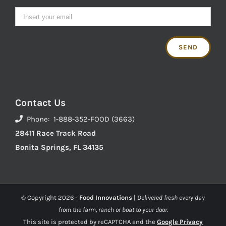
Contact Us
Phone: 1-888-352-FOOD (3663)
28411 Race Track Road
Bonita Springs, FL 34135
© Copyright
2026 -
Food Innovations
|
Delivered fresh every day
from the farm, ranch or boat to your door.
This site is protected by reCAPTCHA and the
Google Privacy