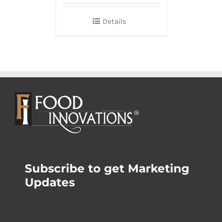
Details
Subscribe to get Marketing
Updates