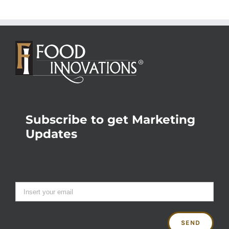
Subscribe to get Marketing
Updates