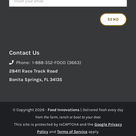
Contact Us
Phone: 1-888-352-FOOD (3663)
28411 Race Track Road
Bonita Springs, FL 34135
© Copyright
2026 -
Food Innovations
|
Delivered fresh every day
from the farm, ranch or boat to your door.
This site is protected by reCAPTCHA and the
Google Privacy
Policy
and
Terms of Service
apply.