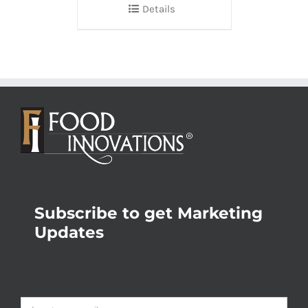
Details
Subscribe to get Marketing
Updates