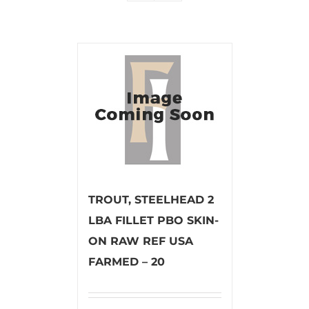
TROUT, STEELHEAD 2
LBA FILLET PBO SKIN-
ON RAW REF USA
FARMED – 20