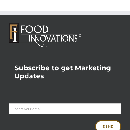
Subscribe to get Marketing
Updates