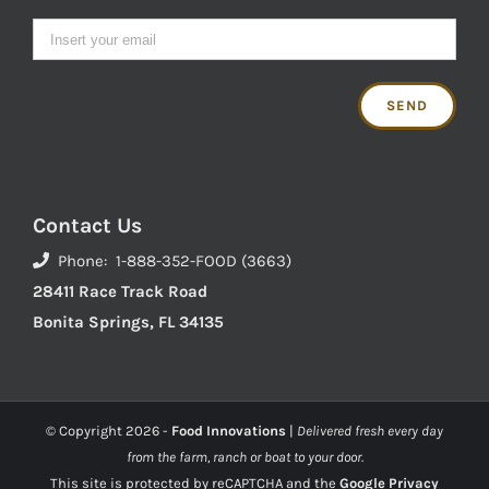
Contact Us
Phone: 1-888-352-FOOD (3663)
28411 Race Track Road
Bonita Springs, FL 34135
© Copyright
2026 -
Food Innovations
|
Delivered fresh every day
from the farm, ranch or boat to your door.
This site is protected by reCAPTCHA and the
Google Privacy