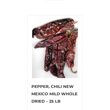
PEPPER, CHILI NEW
MEXICO MILD WHOLE
DRIED – 25 LB