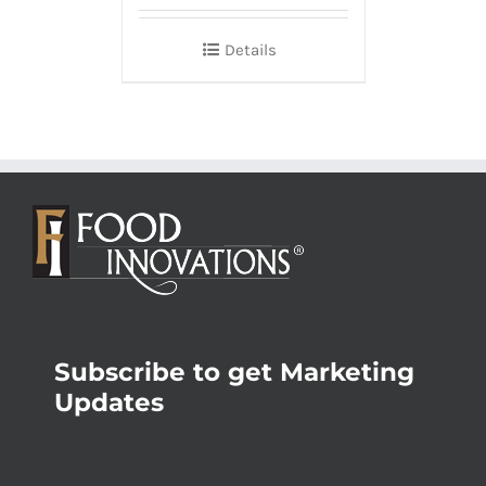
Details
Subscribe to get Marketing
Updates