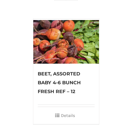
BEET, ASSORTED
BABY 4-6 BUNCH
FRESH REF – 12
Details