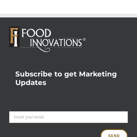
Subscribe to get Marketing
Updates