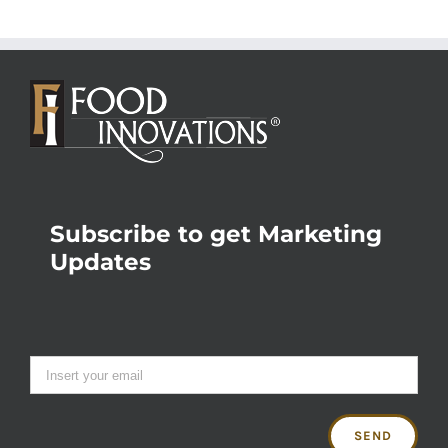
Subscribe to get Marketing
Updates