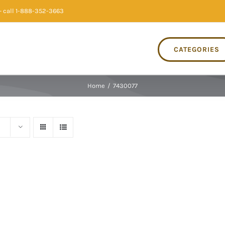
 call 1-888-352-3663
CATEGORIES
Home
/
7430077