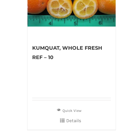
KUMQUAT, WHOLE FRESH
REF – 10
Quick View
Details