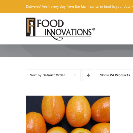
Skip
Delivered fresh every day from the farm, ranch or boat to your door
—
to
content
Sort by
Default Order
Show
24 Products