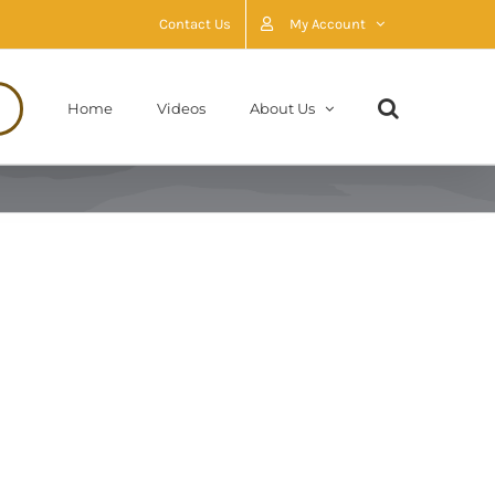
Contact Us
My Account
Home
Videos
About Us