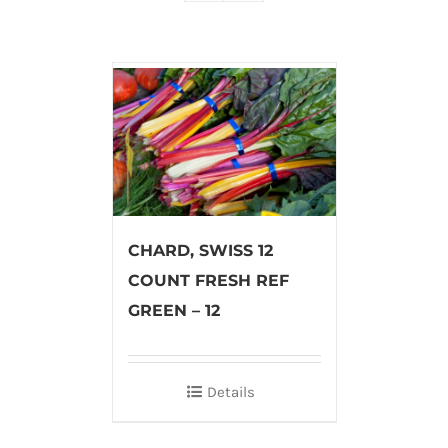
CHARD, SWISS 12
COUNT FRESH REF
GREEN – 12
Details