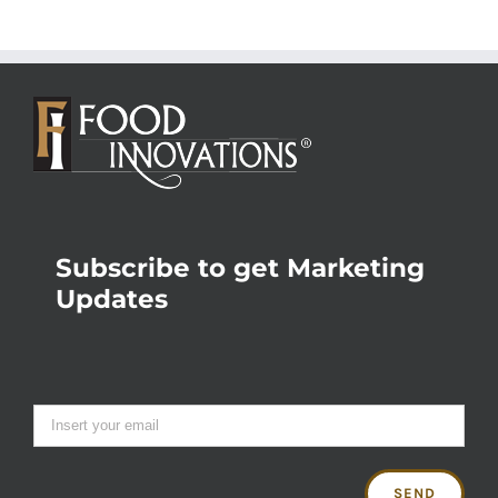
Subscribe to get Marketing
Updates