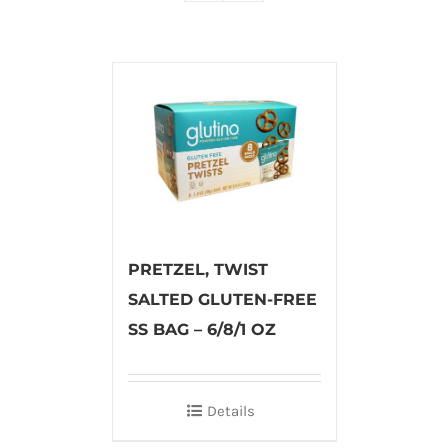
PRETZEL, TWIST
SALTED GLUTEN-FREE
SS BAG – 6/8/1 OZ
Details