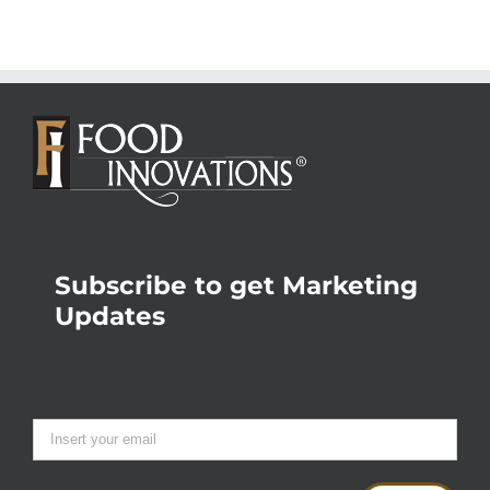
Subscribe to get Marketing
Updates