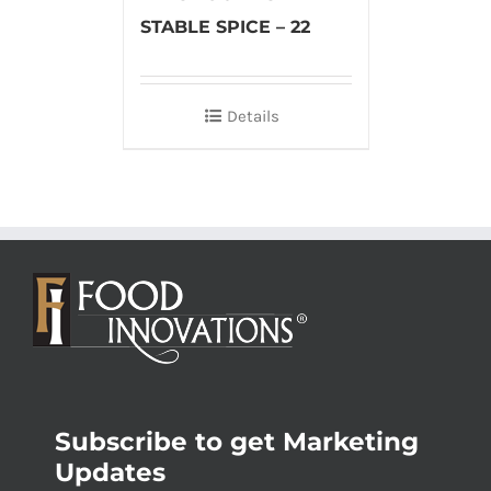
STABLE SPICE – 22
Details
Subscribe to get Marketing
Updates