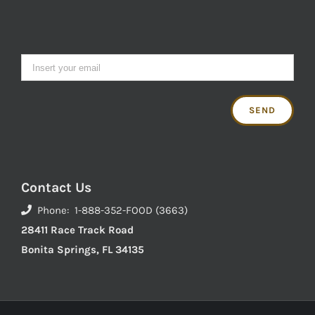
Contact Us
Phone: 1-888-352-FOOD (3663)
28411 Race Track Road
Bonita Springs, FL 34135