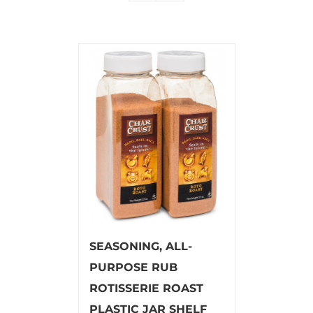
SEASONING, ALL-
PURPOSE RUB
ROTISSERIE ROAST
PLASTIC JAR SHELF