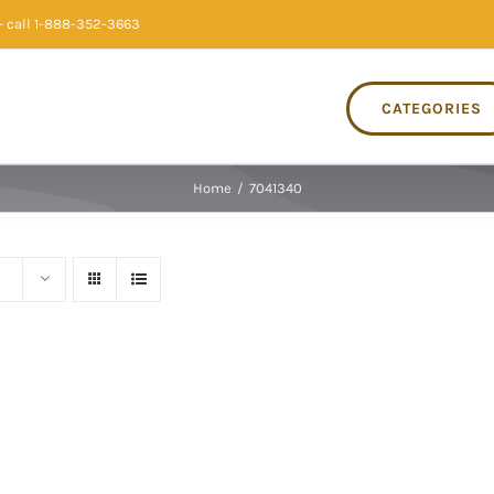
 call 1-888-352-3663
CATEGORIES
Home
/
7041340