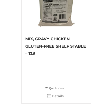
MIX, GRAVY CHICKEN
GLUTEN-FREE SHELF STABLE
– 13.5
Quick View
Details