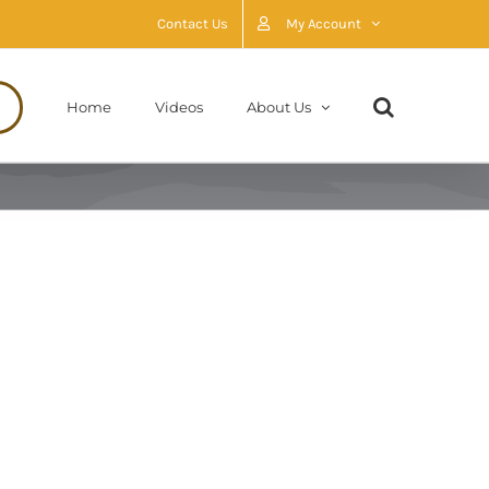
Contact Us
My Account
Home
Videos
About Us