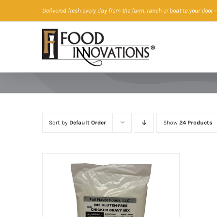
Skip
Delivered fresh every day from the farm, ranch or boat to your door
—
to
content
Sort by
Default Order
Show
24 Products