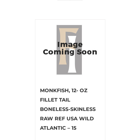
MONKFISH, 12- OZ
FILLET TAIL
BONELESS-SKINLESS
RAW REF USA WILD
ATLANTIC – 15