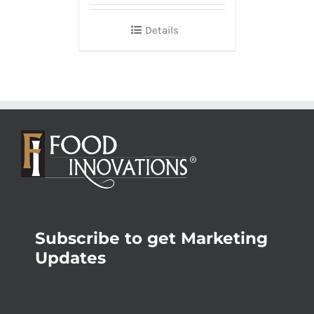
Details
Subscribe to get Marketing
Updates