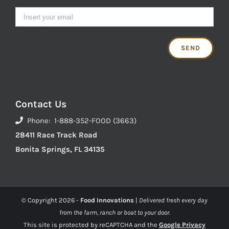
Contact Us
Phone: 1-888-352-FOOD (3663)
28411 Race Track Road
Bonita Springs, FL 34135
© Copyright
2026 -
Food Innovations
|
Delivered fresh every day
from the farm, ranch or boat to your door.
This site is protected by reCAPTCHA and the
Google Privacy