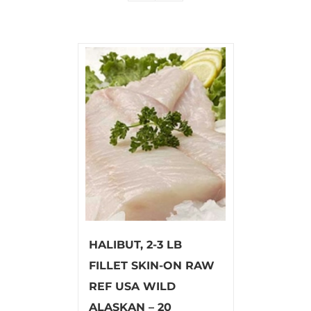
HALIBUT, 2-3 LB
FILLET SKIN-ON RAW
REF USA WILD
ALASKAN – 20