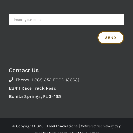
Contact Us
Phone: 1-888-352-FOOD (3663)
28411 Race Track Road
Bonita Springs, FL 34135
© Copyright
2026 -
Food Innovations
|
Delivered fresh every day