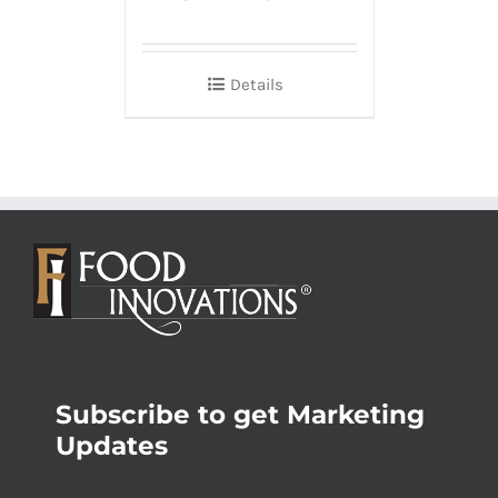
Details
Subscribe to get Marketing
Updates