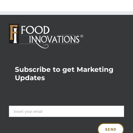
Subscribe to get Marketing
Updates