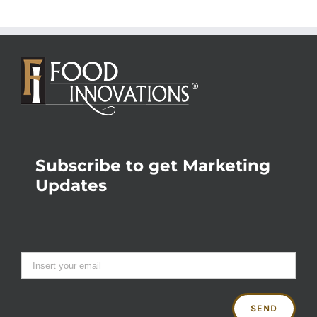
Subscribe to get Marketing
Updates