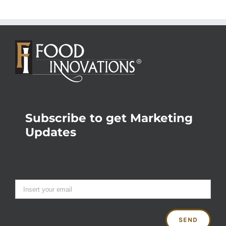
Subscribe to get Marketing
Updates