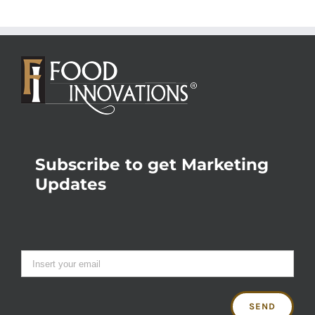
Subscribe to get Marketing
Updates