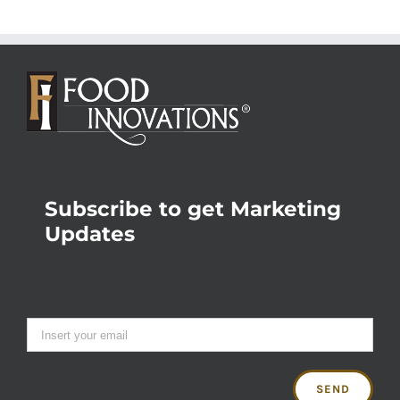
Subscribe to get Marketing
Updates