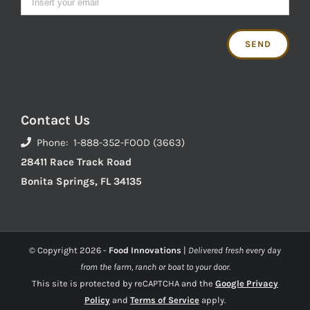
Contact Us
Phone: 1-888-352-FOOD (3663)
28411 Race Track Road
Bonita Springs, FL 34135
© Copyright
2026 -
Food Innovations
|
Delivered fresh every day
from the farm, ranch or boat to your door.
This site is protected by reCAPTCHA and the
Google Privacy
Policy
and
Terms of Service
apply.