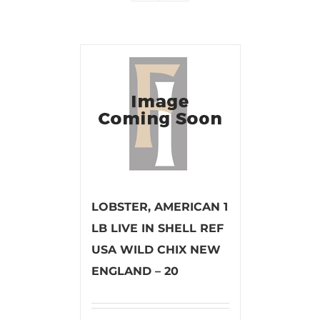
LOBSTER, AMERICAN 1
LB LIVE IN SHELL REF
USA WILD CHIX NEW
ENGLAND – 20