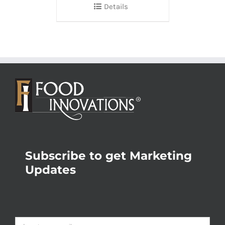
Details
Subscribe to get Marketing
Updates