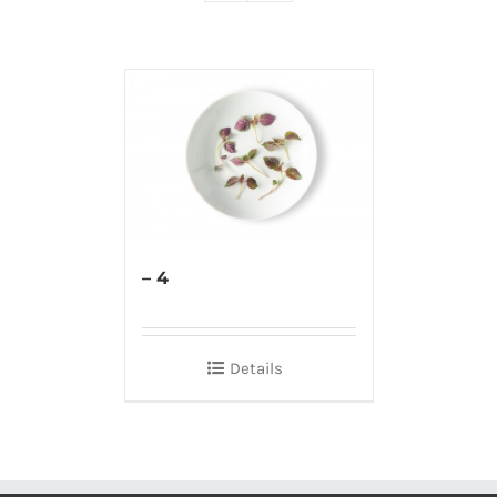
– 4
Details