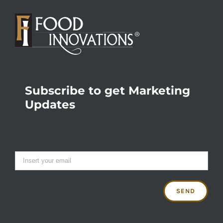
Subscribe to get Marketing
Updates