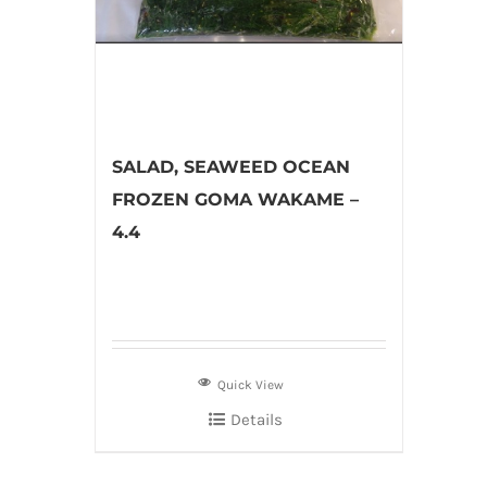
SALAD, SEAWEED OCEAN
FROZEN GOMA WAKAME –
4.4
Quick View
Details