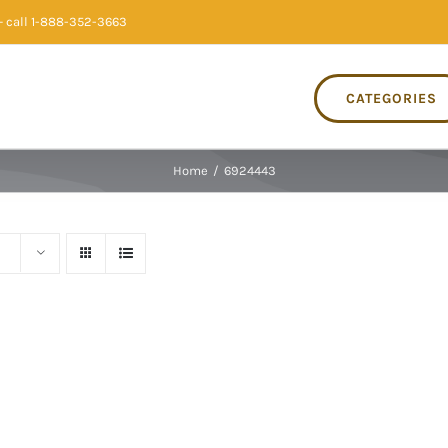
 call 1-888-352-3663
CATEGORIES
Home
/
6924443