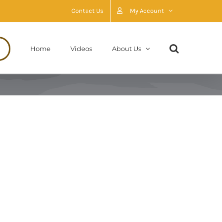
Contact Us
My Account
Home
Videos
About Us