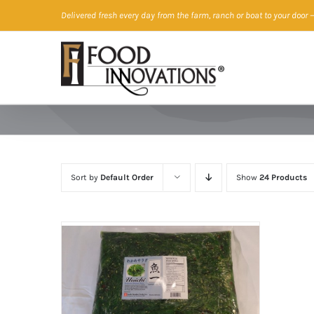
Skip
Delivered fresh every day from the farm, ranch or boat to your door
—
to
content
Sort by
Default Order
Show
24 Products