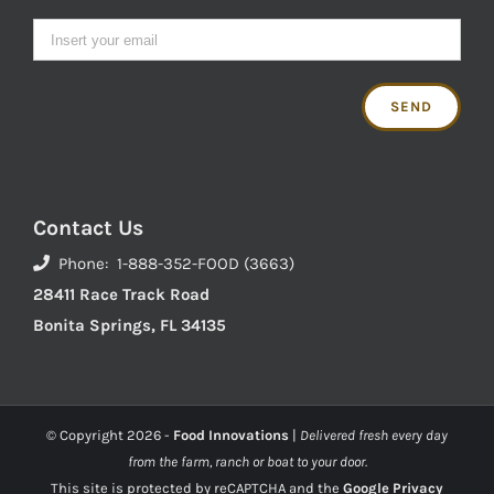
Contact Us
Phone: 1-888-352-FOOD (3663)
28411 Race Track Road
Bonita Springs, FL 34135
© Copyright
2026 -
Food Innovations
|
Delivered fresh every day
from the farm, ranch or boat to your door.
This site is protected by reCAPTCHA and the
Google Privacy