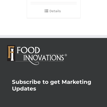
Details
Subscribe to get Marketing
Updates