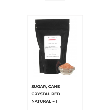
SUGAR, CANE
CRYSTAL RED
NATURAL – 1