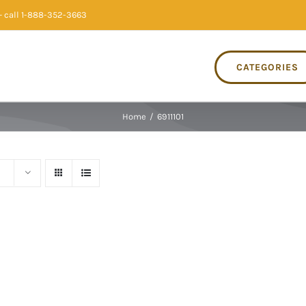
 call 1-888-352-3663
CATEGORIES
Home
/
6911101