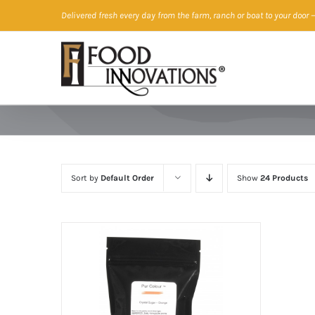
Skip
Delivered fresh every day from the farm, ranch or boat to your door
—
to
content
Sort by
Default Order
Show
24 Products