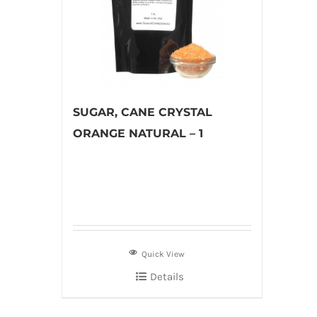
SUGAR, CANE CRYSTAL
ORANGE NATURAL – 1
Quick View
Details