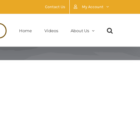
Contact Us
My Account
Home
Videos
About Us