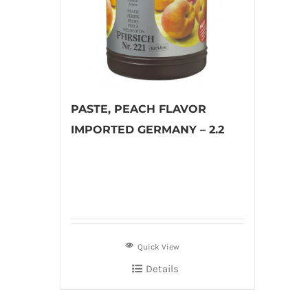
PASTE, PEACH FLAVOR
IMPORTED GERMANY – 2.2
Quick View
Details