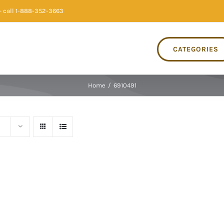
 call 1-888-352-3663
CATEGORIES
Home
/
6910491