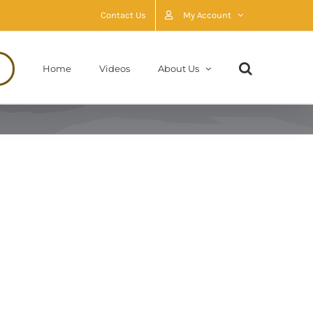
Contact Us
My Account
Home
Videos
About Us