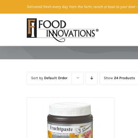
Skip
Delivered fresh every day from the farm, ranch or boat to your door
—
to
content
Sort by
Default Order
Show
24 Products