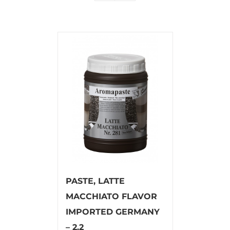
PASTE, LATTE
MACCHIATO FLAVOR
IMPORTED GERMANY
– 2.2