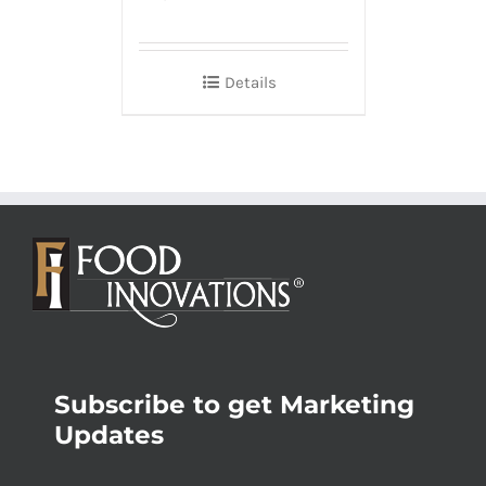
Details
Subscribe to get Marketing
Updates