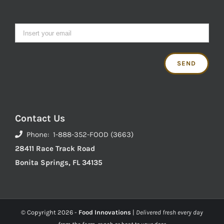
Contact Us
Phone: 1-888-352-FOOD (3663)
28411 Race Track Road
Bonita Springs, FL 34135
© Copyright
2026 -
Food Innovations
|
Delivered fresh every day