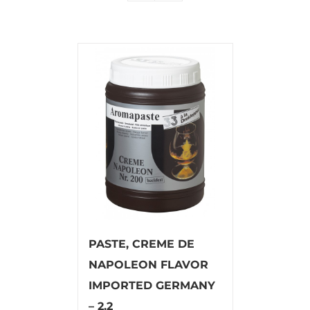
PASTE, CREME DE
NAPOLEON FLAVOR
IMPORTED GERMANY
– 2.2