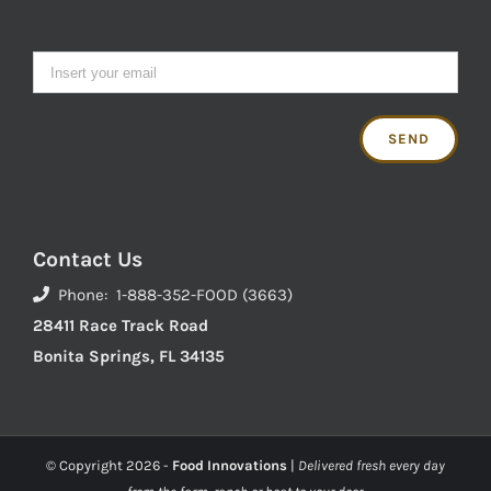
Contact Us
Phone: 1-888-352-FOOD (3663)
28411 Race Track Road
Bonita Springs, FL 34135
© Copyright
2026 -
Food Innovations
|
Delivered fresh every day