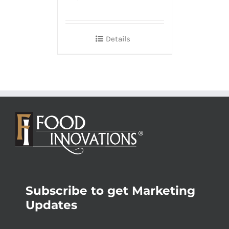
Details
Subscribe to get Marketing
Updates