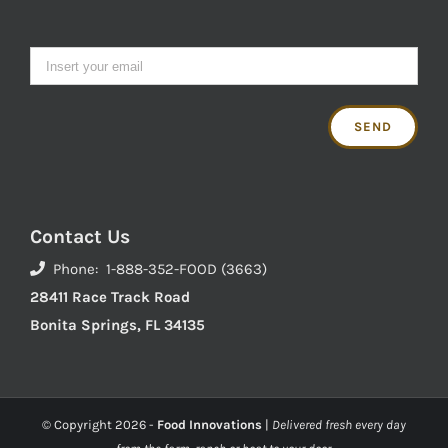
Contact Us
Phone: 1-888-352-FOOD (3663)
28411 Race Track Road
Bonita Springs, FL 34135
© Copyright
2026 -
Food Innovations
|
Delivered fresh every day