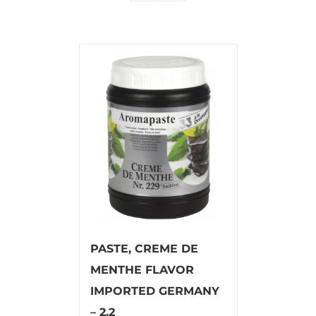
PASTE, CREME DE
MENTHE FLAVOR
IMPORTED GERMANY
– 2.2