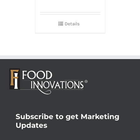
Details
Subscribe to get Marketing
Updates