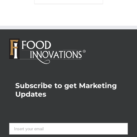
Subscribe to get Marketing
Updates