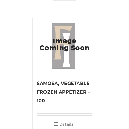
SAMOSA, VEGETABLE
FROZEN APPETIZER –
100
Details