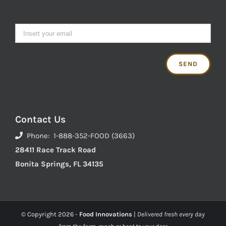
Contact Us
Phone: 1-888-352-FOOD (3663)
28411 Race Track Road
Bonita Springs, FL 34135
© Copyright
2026 -
Food Innovations
|
Delivered fresh every day