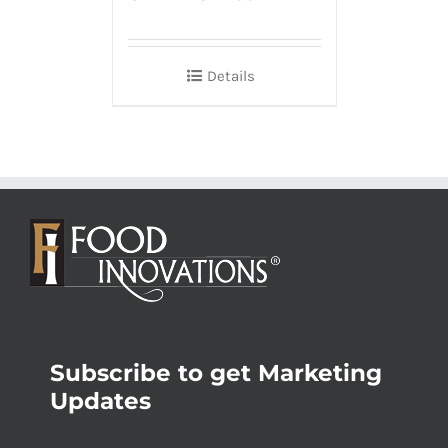
Details
Subscribe to get Marketing
Updates