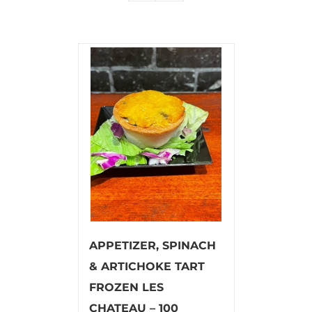
APPETIZER, SPINACH
& ARTICHOKE TART
FROZEN LES
CHATEAU – 100