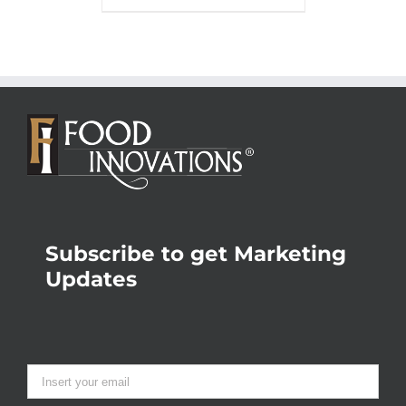
Subscribe to get Marketing
Updates