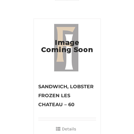
SANDWICH, LOBSTER
FROZEN LES
CHATEAU – 60
Details