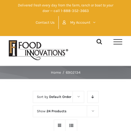
Skip
Delivered fresh every day from the farm, ranch or boat to your
door
— call 1-888-352-3663
to
content
Contact Us
My Account
Home
/
6902134
Sort by
Default Order
Show
24 Products