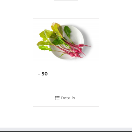
– 50
Details