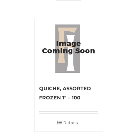
QUICHE, ASSORTED
FROZEN 1″ – 100
Details