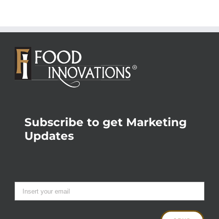
Subscribe to get Marketing
Updates