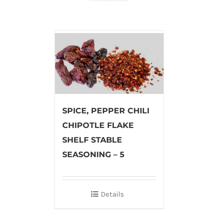
SPICE, PEPPER CHILI
CHIPOTLE FLAKE
SHELF STABLE
SEASONING – 5
Details