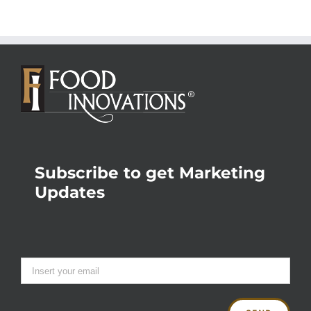
Subscribe to get Marketing
Updates