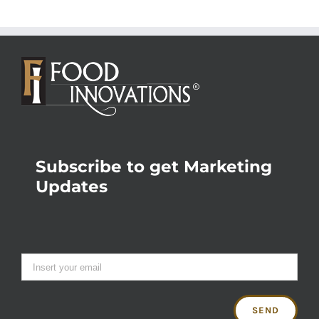
Subscribe to get Marketing
Updates