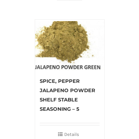
SPICE, PEPPER
JALAPENO POWDER
SHELF STABLE
SEASONING – 5
Details