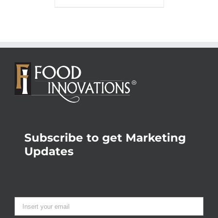
Subscribe to get Marketing
Updates