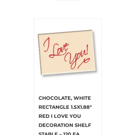
CHOCOLATE, WHITE
RECTANGLE 1.5X1.88″
RED I LOVE YOU
DECORATION SHELF
STABLE – 120 EA