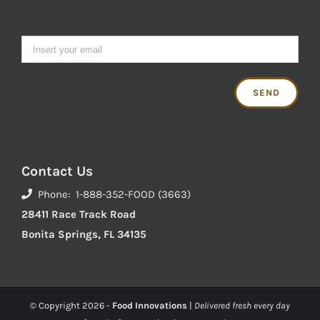
Contact Us
Phone: 1-888-352-FOOD (3663)
28411 Race Track Road
Bonita Springs, FL 34135
© Copyright
2026 -
Food Innovations
|
Delivered fresh every day