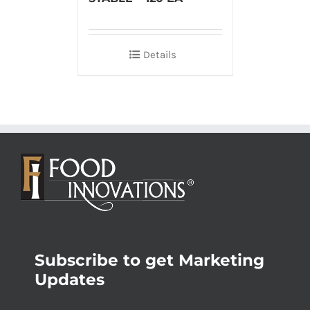
Details
Subscribe to get Marketing
Updates